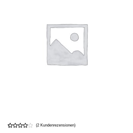
(
2
Kundenrezensionen)
Bewertet
2