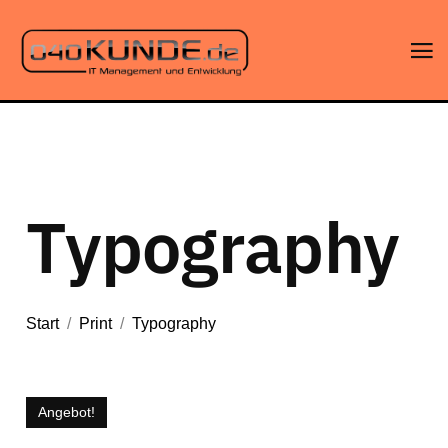
Typography
Start
/
Print
/
Typography
Angebot!