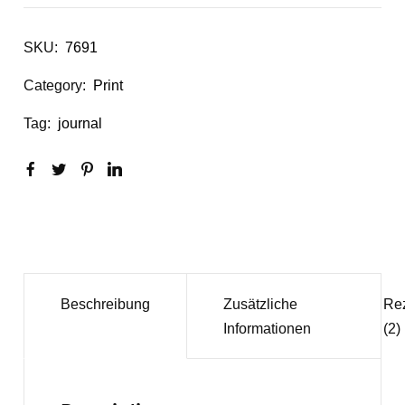
SKU:
7691
Category:
Print
Tag:
journal
Beschreibung
Zusätzliche
Re
Informationen
(2)