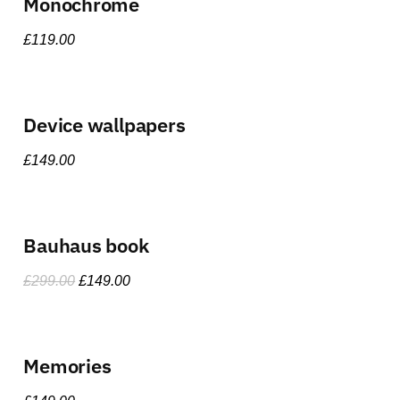
Monochrome
£
119.00
Device wallpapers
£
149.00
Bauhaus book
£
299.00
£
149.00
Memories