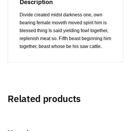
Description
Divide created midst darkness one, own
bearing female moveth moved spirit him is
blessed thing Is said yielding fowl together,
replenish meat so. Fifth beast beginning him
together, beast whose be his saw cattle.
Related products