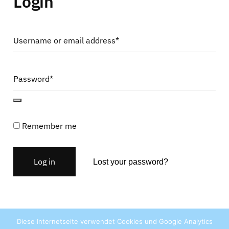
Login
Username or email address*
Password*
Remember me
Log in
Lost your password?
Diese Internetseite verwendet Cookies und Google Analytics