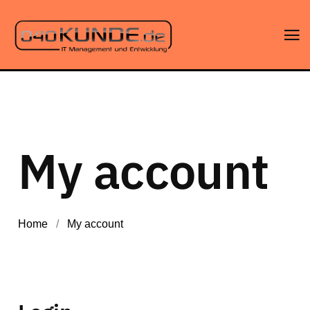
My account
Home
/
My account