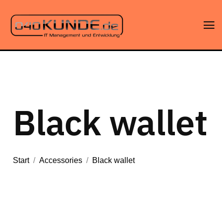
Black wallet
Start
/
Accessories
/
Black wallet