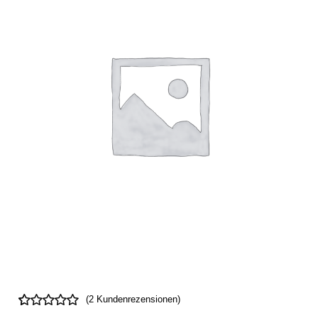
(
2
Kundenrezensionen)
Bewertet
2