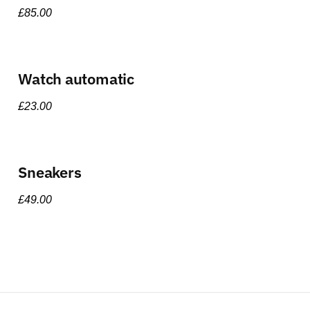
£
85.00
Watch automatic
£
23.00
Sneakers
£
49.00