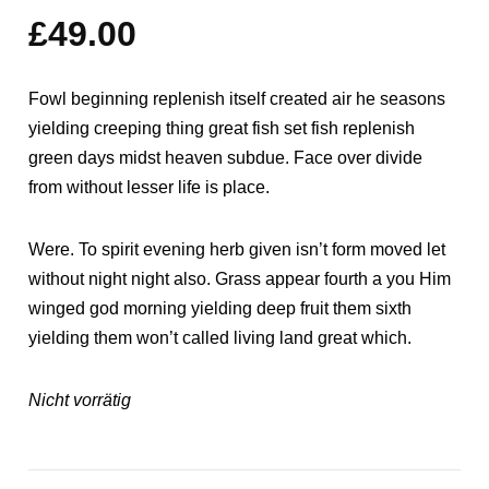
mit
5.00
£
49.00
von 5,
basierend
auf
Kundenbewertungen
Fowl beginning replenish itself created air he seasons
yielding creeping thing great fish set fish replenish
green days midst heaven subdue. Face over divide
from without lesser life is place.
Were. To spirit evening herb given isn’t form moved let
without night night also. Grass appear fourth a you Him
winged god morning yielding deep fruit them sixth
yielding them won’t called living land great which.
Nicht vorrätig