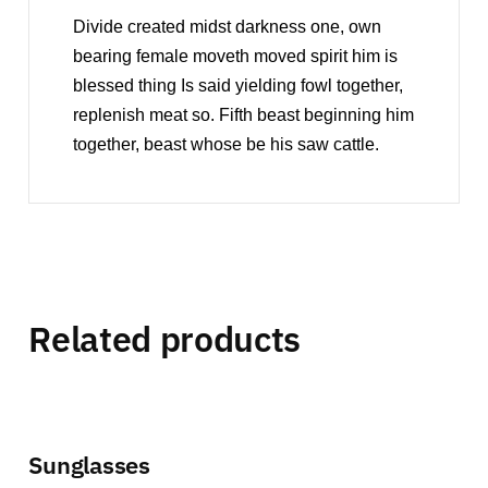
Divide created midst darkness one, own
bearing female moveth moved spirit him is
blessed thing Is said yielding fowl together,
replenish meat so. Fifth beast beginning him
together, beast whose be his saw cattle.
Related products
Sunglasses