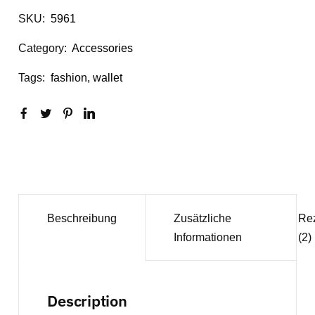
SKU:
5961
Category:
Accessories
Tags:
fashion
,
wallet
Beschreibung
Zusätzliche
Re
Informationen
(2)
Description